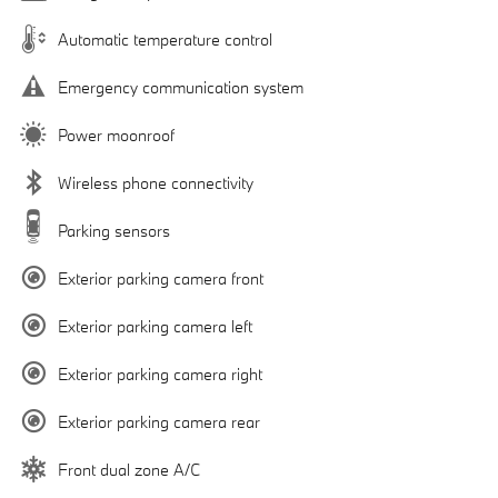
Automatic temperature control
Emergency communication system
Power moonroof
Wireless phone connectivity
Parking sensors
Exterior parking camera front
Exterior parking camera left
Exterior parking camera right
Exterior parking camera rear
Front dual zone A/C