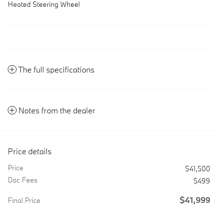
Heated Steering Wheel
The full specifications
Notes from the dealer
Price details
Price
$41,500
Doc Fees
$499
$41,999
Final Price