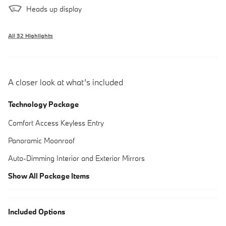
Heads up display
All 32 Highlights
A closer look at what’s included
Technology Package
Comfort Access Keyless Entry
Panoramic Moonroof
Auto-Dimming Interior and Exterior Mirrors
Show All Package Items
Included Options