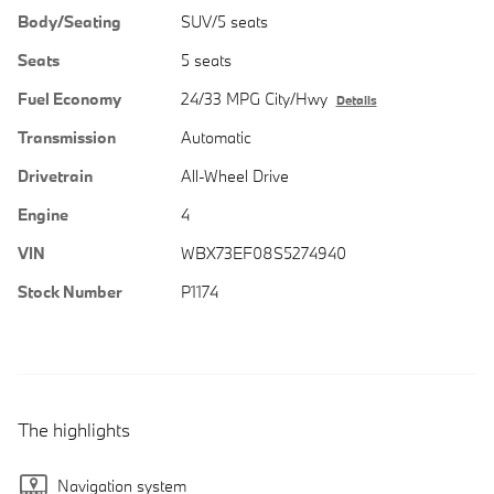
Body/Seating
SUV/5 seats
Seats
5 seats
Fuel Economy
24/33 MPG City/Hwy
Details
Transmission
Automatic
Drivetrain
All-Wheel Drive
Engine
4
VIN
WBX73EF08S5274940
Stock Number
P1174
The highlights
Navigation system