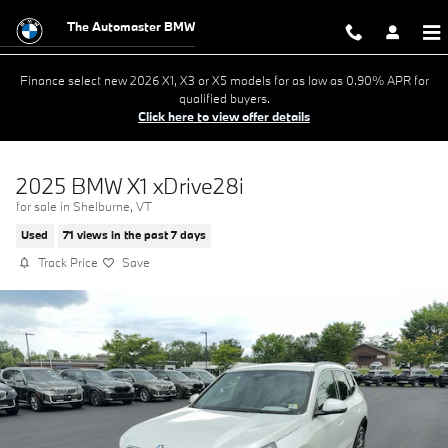
Skip to main content
The Automaster BMW
Finance select new 2026 X1, X3 or X5 models for as low as 0.90% APR for
qualified buyers.
Click here to view offer details
2025 BMW X1 xDrive28i
for sale in Shelburne, VT
Used
71 views in the past 7 days
Track Price
Save