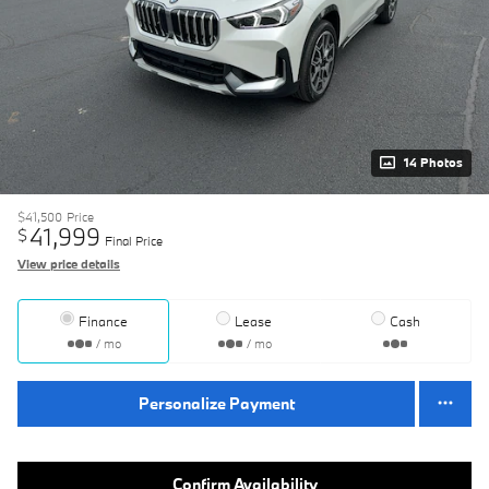
14 Photos
$41,500
Price
41,999
$
Final Price
View price details
Finance
Lease
Cash
/ mo
/ mo
Personalize Payment
Confirm Availability