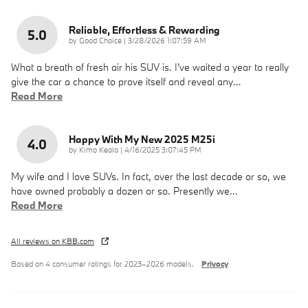
Reliable, Effortless & Rewarding
5.0
on
by
Good Choice
|
3/28/2026 1:07:59 AM
What a breath of fresh air his SUV is. I've waited a year to really
give the car a chance to prove itself and reveal any
…
Read More
Happy With My New 2025 M25i
4.0
on
by
Kimo Keala
|
4/16/2025 3:07:45 PM
My wife and I love SUVs. In fact, over the last decade or so, we
have owned probably a dozen or so. Presently we
…
Read More
All reviews on KBB.com
Based on 4 consumer ratings for 2023–2026 models.
Privacy