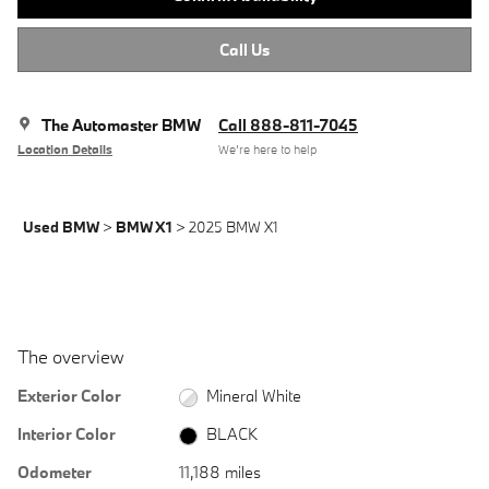
Call Us
The Automaster BMW
Call 888-811-7045
Location Details
We’re here to help
Used BMW
>
BMW X1
>
2025 BMW X1
The overview
Exterior Color
Mineral White
Interior Color
BLACK
Odometer
11,188 miles