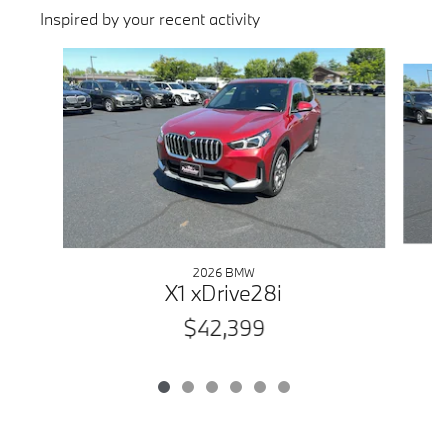
Inspired by your recent activity
Slide 1 of 6
2026 BMW
X1 xDrive28i
$42,399