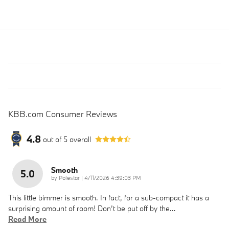
KBB.com Consumer Reviews
4.8
out of
5
overall
Smooth
5.0
on
by
Polestar
|
4/11/2026 4:39:03 PM
This little bimmer is smooth. In fact, for a sub-compact it has a
surprising amount of room! Don’t be put off by the
…
Read More