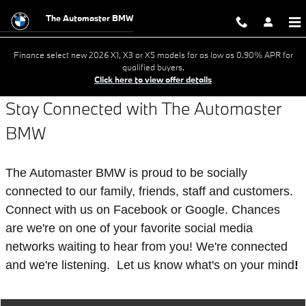
Stay Connected
Skip to main content
The Automaster BMW
Finance select new 2026 X1, X3 or X5 models for as low as 0.90% APR for
qualified buyers.
Click here to view offer details
Stay Connected with The Automaster
B
MW
The Automaster BMW is proud to be socially
connected to our family, friends, staff and customers.
Connect with us on Facebook or Google. Chances
are we're on one of your favorite social media
networks waiting to hear from you! We're connected
and we're listening. Let us know what's on your mind
!