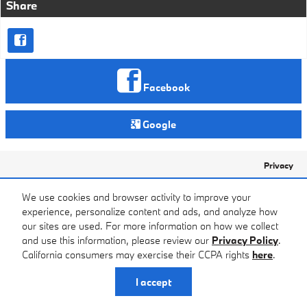
Share
Facebook
Google
Privacy
We use cookies and browser activity to improve your
experience, personalize content and ads, and analyze how
our sites are used. For more information on how we collect
and use this information, please review our
Privacy Policy
.
California consumers may exercise their CCPA rights
here
.
I accept