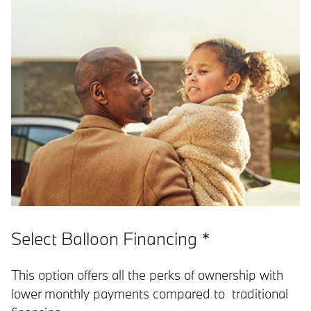
Select Balloon Financing *
This option offers all the perks of ownership with
lower monthly payments compared to traditional