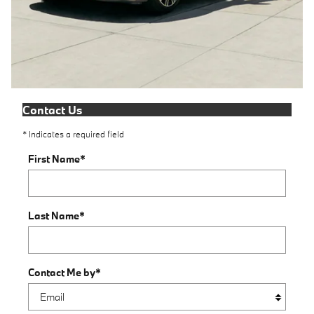
Contact Us
* Indicates a required field
First Name
*
Last Name
*
Contact Me by
*