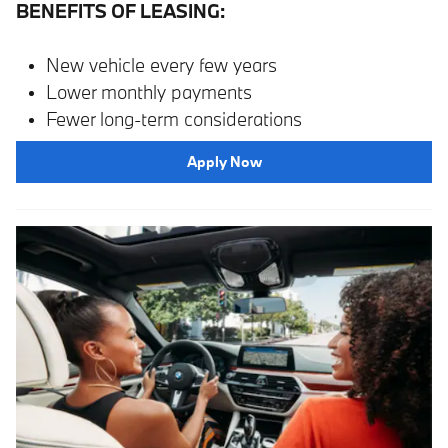
BENEFITS OF LEASING:
New vehicle every few years
Lower monthly payments
Fewer long-term considerations
Apply Now