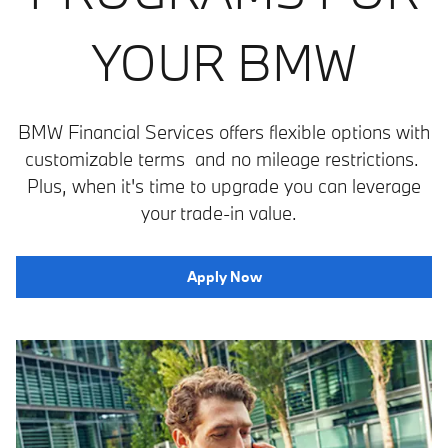
YOUR BMW
BMW Financial Services offers flexible options with
customizable terms and no mileage restrictions.
Plus, when it's time to upgrade you can leverage
your trade-in value.
Apply Now