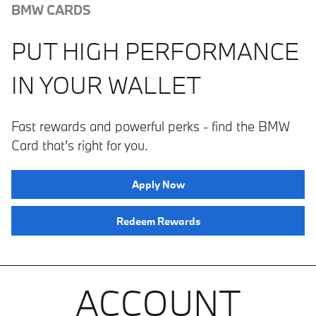
BMW CARDS
PUT HIGH PERFORMANCE
IN YOUR WALLET
Fast rewards and powerful perks ­­- find the BMW
Card that's right for you.
Apply Now
Redeem Rewards
ACCOUNT