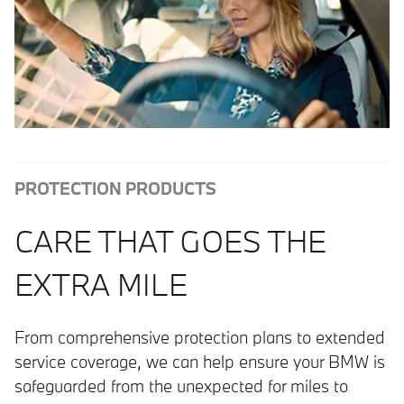
PROTECTION PRODUCTS
CARE THAT GOES THE
EXTRA MILE
From comprehensive protection plans to extended
service coverage, we can help ensure your BMW is
safeguarded from the unexpected for miles to