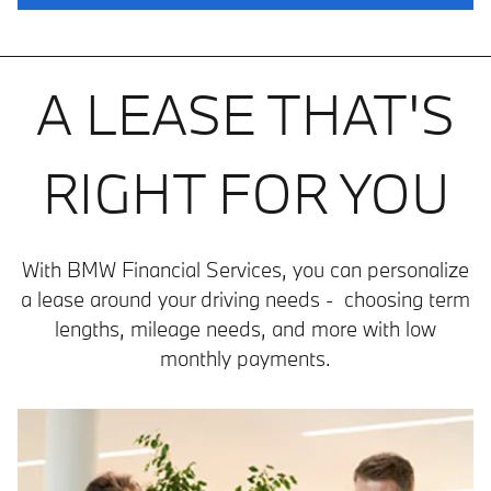
A LEASE THAT'S
RIGHT FOR YOU
With BMW Financial Services, you can personalize
a lease around your driving needs - choosing term
lengths, mileage needs, and more with low
monthly payments.