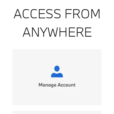
ACCESS FROM
ANYWHERE