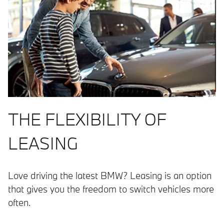
THE FLEXIBILITY OF
LEASING
Love driving the latest BMW? Leasing is an option
that gives you the freedom to switch vehicles more
often.