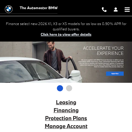
BMW Financial Services
Skip to main content
The Automaster BMW
Finance select new 2026 X1, X3 or X5 models for as low as 0.90% APR for
qualified buyers.
Click here to view offer details
1
2
Leasing
Financing
Protection Plans
Manage Account