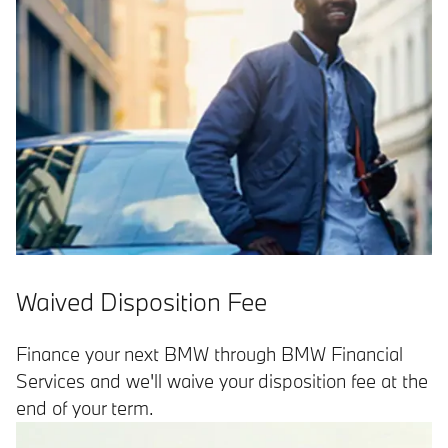
Waived Disposition Fee
Finance your next BMW through BMW Financial
Services and we'll waive your disposition fee at the
end of your term.