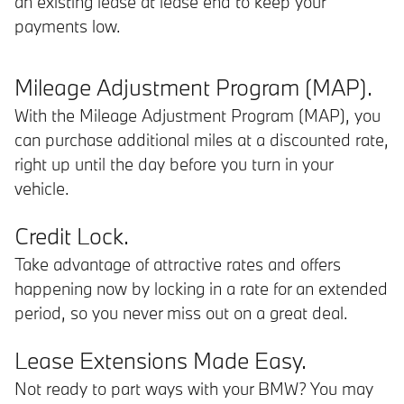
an existing lease at lease end to keep your
payments low.
Mileage Adjustment Program (MAP).
With the Mileage Adjustment Program (MAP), you
can purchase additional miles at a discounted rate,
right up until the day before you turn in your
vehicle.
Credit Lock.
Take advantage of attractive rates and offers
happening now by locking in a rate for an extended
period, so you never miss out on a great deal.
Lease Extensions Made Easy.
Not ready to part ways with your BMW? You may