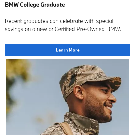
BMW College Graduate
Recent graduates can celebrate with special
savings on a new or Certified Pre-Owned BMW.
Learn More