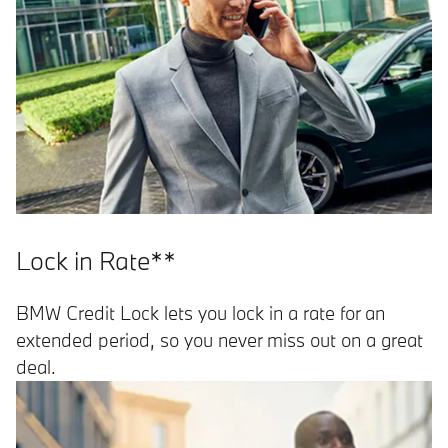
Lock in Rate**
BMW Credit Lock lets you lock in a rate for an
extended period, so you never miss out on a great
deal.