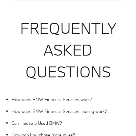
FREQUENTLY
ASKED
QUESTIONS
How does BMW Financial Services work?
How does BMW Financial Services leasing work?
Can I lease a Used BMW?
How can I purchase more miles?