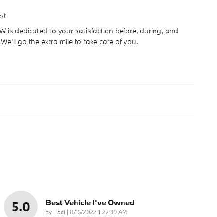
st
is dedicated to your satisfaction before, during, and
We'll go the extra mile to take care of you.
Best Vehicle I’ve Owned
5.0
on
by
Fadi
|
8/16/2022 1:27:39 AM