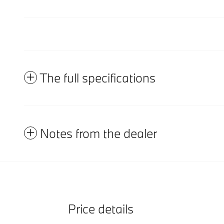
The full specifications
Notes from the dealer
Price details