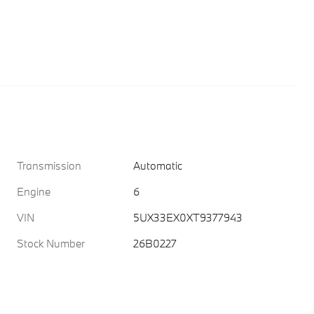
Transmission
Automatic
Engine
6
VIN
5UX33EX0XT9377943
Stock Number
26B0227