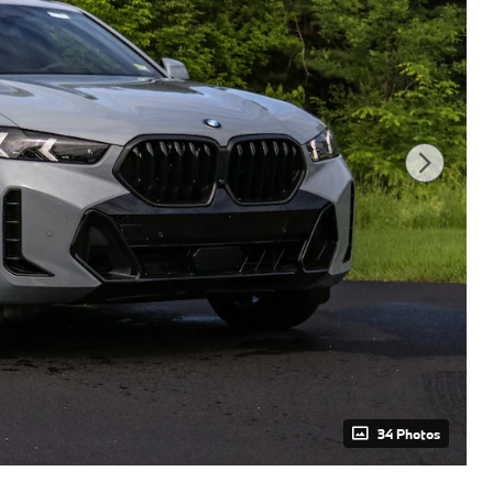
34 Photos