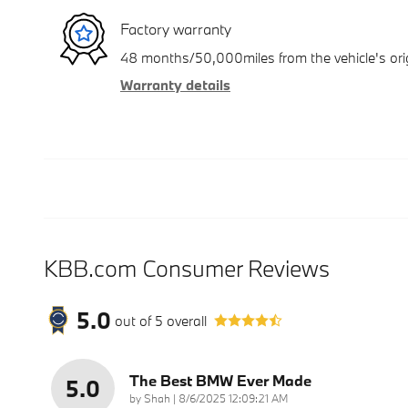
Factory warranty
48 months/50,000miles from the vehicle's orig
Warranty details
KBB.com Consumer Reviews
5.0
out of
5
overall
The Best BMW Ever Made
5.0
on
by
Shah
|
8/6/2025 12:09:21 AM