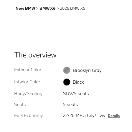
New BMW
>
BMW X6
>
2026 BMW X6
The overview
Exterior Color
Brooklyn Gray
Interior Color
Black
Body/Seating
SUV/5 seats
Seats
5 seats
Fuel Economy
22/26 MPG City/Hwy
Details