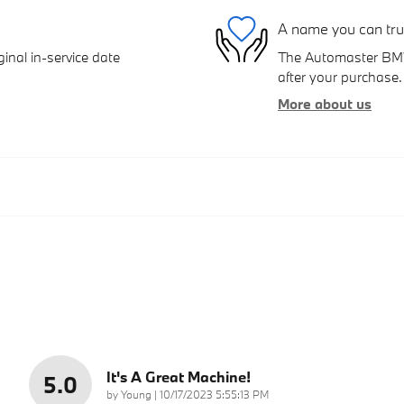
A name you can tru
inal in-service date
The Automaster BMW 
after your purchase. 
More about us
It's A Great Machine!
5.0
on
by
Young
|
10/17/2023 5:55:13 PM