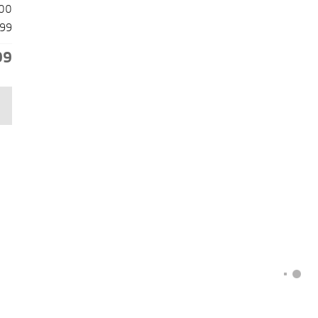
00
99
99