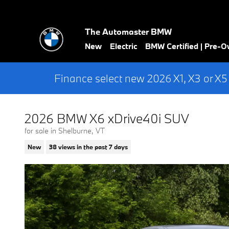
Skip to main content
The Automaster BMW
New
Electric
BMW Certified | Pre-
Finance select new 2026 X1, X3 or X5
2026 BMW X6 xDrive40i SUV
for sale in Shelburne, VT
New
38 views in the past 7 days