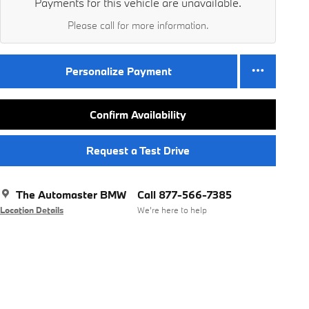
Payments for this vehicle are unavailable.
Please call for more information.
Personalize Payment
Confirm Availability
Request a Test Drive
The Automaster BMW
Call 877-566-7385
Location Details
We’re here to help