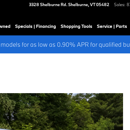
3328 Shelburne Rd.
Shelburne
,
VT
05482
Sales
:
8
Owned
Specials | Financing
Shopping Tools
Service | Parts
 models for as low as 0.90% APR for qualified bu