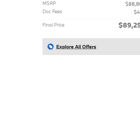
MSRP
$88,8
Doc Fees
$4
$89,2
Final Price
Explore All Offers