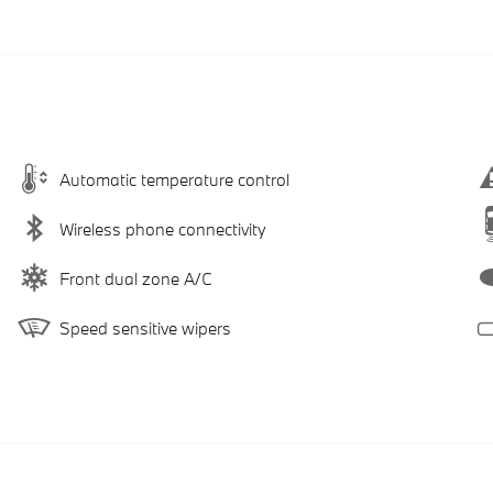
Automatic temperature control
Wireless phone connectivity
Front dual zone A/C
Speed sensitive wipers