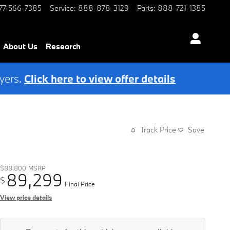
77-566-7385
Service
:
888-878-3129
Parts
:
888-721-1385
About Us
Research
yers.
Click here to view offer details
Track Price
Save
$88,800
MSRP
89,299
$
Final Price
View price details