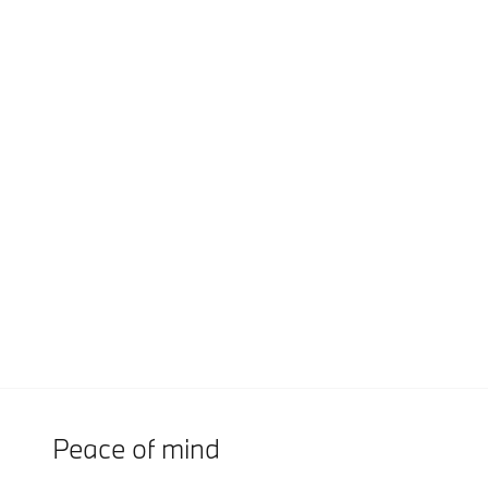
Peace of mind