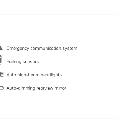
Emergency communication system
Parking sensors
Auto high-beam headlights
Auto-dimming rearview mirror