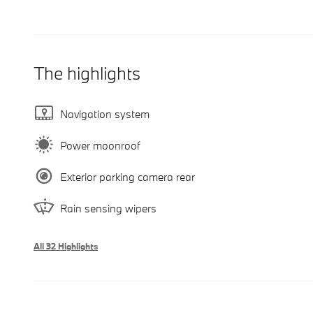
The highlights
Navigation system
Power moonroof
Exterior parking camera rear
Rain sensing wipers
All 32 Highlights