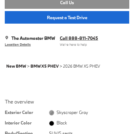
Call Us
Request a Test Drive
The Automaster BMW
Call 888-811-7045
Location Details
We’re here to help
New BMW
>
BMW X5 PHEV
>
2026 BMW X5 PHEV
The overview
Exterior Color
Skyscraper Gray
Interior Color
Black
Body/Seating
SUV/5 seats