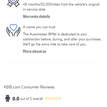
48 months/50,000miles from the vehicle's original
in-service date
Warranty details
A name you can trust
The Automaster BMW is dedicated to your
satisfaction before, during, and after your purchase.
We'll go the extra mile to take care of you.
More about us
KBB.com Consumer Reviews
0.0
out of
5
overall