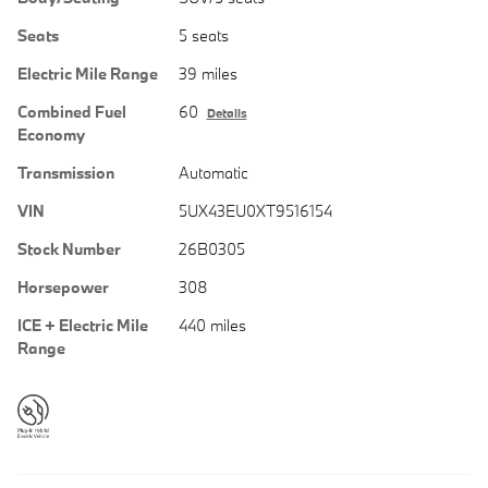
Seats
5 seats
Electric Mile Range
39 miles
Combined Fuel
60
Details
Economy
Transmission
Automatic
VIN
5UX43EU0XT9516154
Stock Number
26B0305
Horsepower
308
ICE + Electric Mile
440 miles
Range