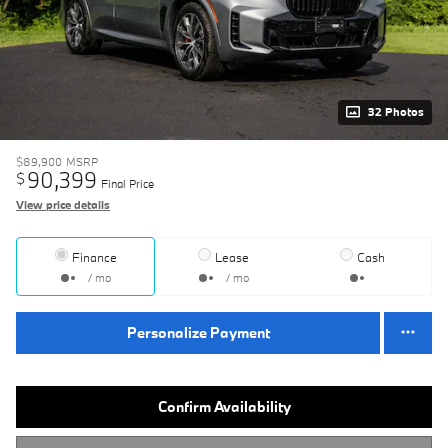
32 Photos
$89,900
MSRP
90,399
$
Final Price
View price details
Finance
Lease
Cash
/ mo
/ mo
Personalize Payment
Confirm Availability