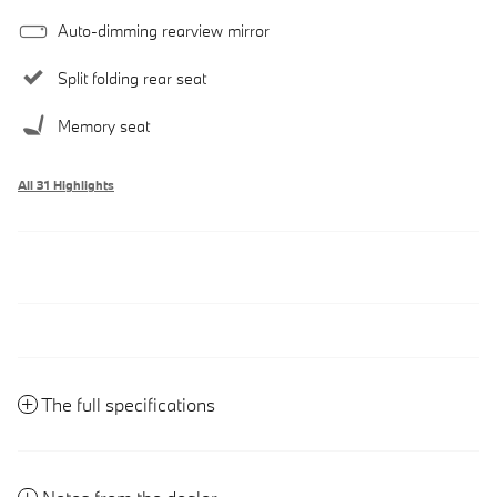
Auto-dimming rearview mirror
Split folding rear seat
Memory seat
All 31 Highlights
The full specifications