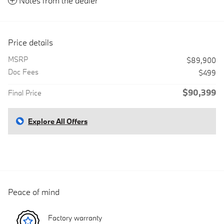
Notes from the dealer
Price details
MSRP
$89,900
Doc Fees
$499
$90,399
Final Price
Explore All Offers
Peace of mind
Factory warranty