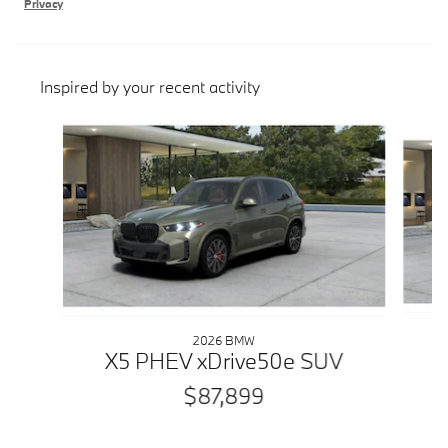
Privacy
Inspired by your recent activity
Slide 1 of 6
2026 BMW
X5 PHEV xDrive50e SUV
$87,899