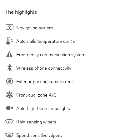
The highlights
Navigation system
Automatic temperature control
Emergency communication system
Wireless phone connectivity
Exterior parking camera rear
Front dual zone A/C
Auto high-beam headlights
Rain sensing wipers
Speed sensitive wipers