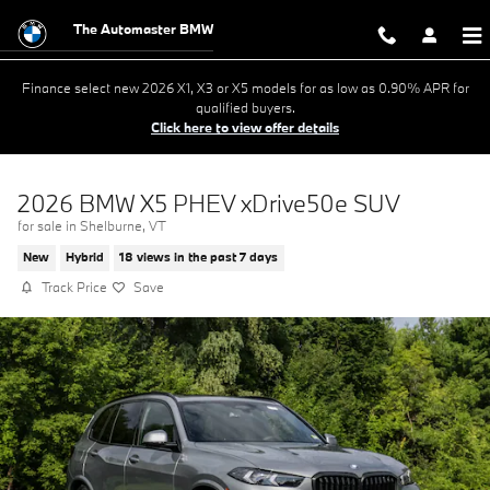
Skip to main content
The Automaster BMW
Finance select new 2026 X1, X3 or X5 models for as low as 0.90% APR for
qualified buyers.
Click here to view offer details
2026 BMW X5 PHEV xDrive50e SUV
for sale in Shelburne, VT
New
Hybrid
18 views in the past 7 days
Track Price
Save