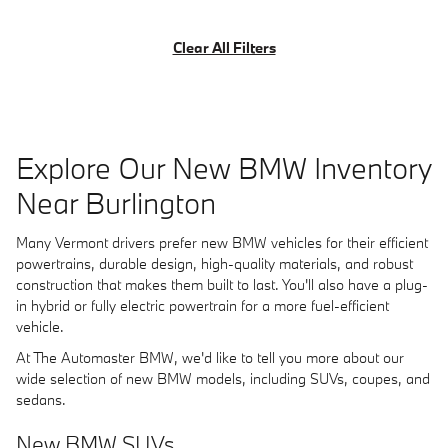
Clear All Filters
Explore Our New BMW Inventory
Near Burlington
Many Vermont drivers prefer new BMW vehicles for their efficient
powertrains, durable design, high-quality materials, and robust
construction that makes them built to last. You'll also have a plug-
in hybrid or fully electric powertrain for a more fuel-efficient
vehicle.
At The Automaster BMW, we'd like to tell you more about our
wide selection of new BMW models, including SUVs, coupes, and
sedans.
New BMW SUVs