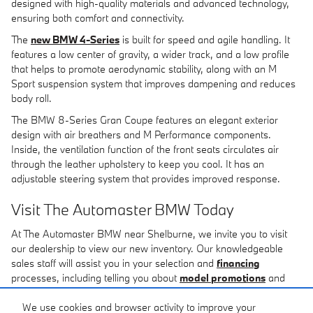
designed with high-quality materials and advanced technology,
ensuring both comfort and connectivity.
The
new BMW 4-Series
is built for speed and agile handling. It
features a low center of gravity, a wider track, and a low profile
that helps to promote aerodynamic stability, along with an M
Sport suspension system that improves dampening and reduces
body roll.
The BMW 8-Series Gran Coupe features an elegant exterior
design with air breathers and M Performance components.
Inside, the ventilation function of the front seats circulates air
through the leather upholstery to keep you cool. It has an
adjustable steering system that provides improved response.
Visit The Automaster BMW Today
At The Automaster BMW near Shelburne, we invite you to visit
our dealership to view our new inventory. Our knowledgeable
sales staff will assist you in your selection and
financing
processes, including telling you about
model promotions
and
completing your the
financing application
, so you'll drive away
in a new BMW vehicle today. If we don't have exactly what you're
We use cookies and browser activity to improve your