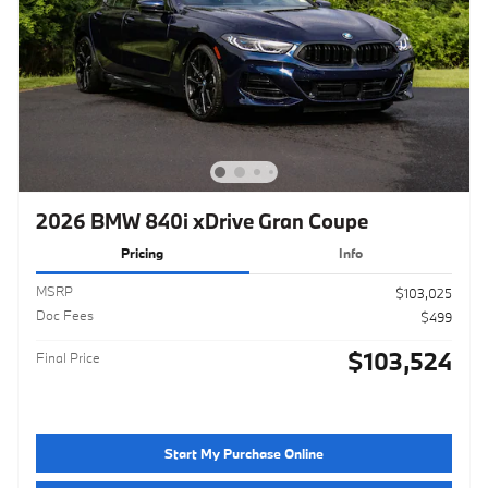
2026 BMW 840i xDrive Gran Coupe
Pricing
Info
MSRP
$103,025
Doc Fees
$499
$103,524
Final Price
Start My Purchase Online