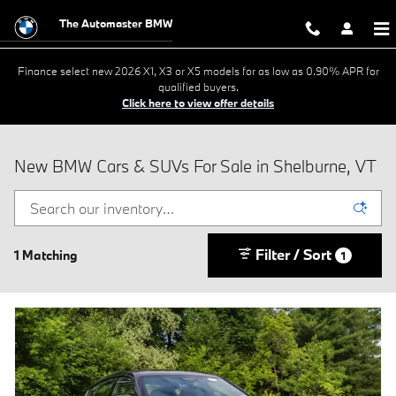
Skip to main content
The Automaster BMW
Finance select new 2026 X1, X3 or X5 models for as low as 0.90% APR for
qualified buyers.
Click here to view offer details
New BMW Cars & SUVs For Sale in Shelburne, VT
Filter / Sort
1 Matching
1