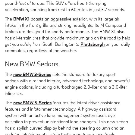
pound-feet of torque. This SUV offers heart-thumping
acceleration, sprinting from rest to 60 miles in just 3.7 seconds.
The
BMW X1
boasts an aggressive exterior, with its large air
intake in the front grille and striking headlights. Its M Compound
brakes are designed for sporty performance. The BMW X1 also
has all-terrain tires that provide maximum grip on the road to help
get you safely from South Burlington to
Plattsburgh
on your daily
commutes, regardless of the weather.
New BMW Sedans
The
new BMW 3-Series
sets the standard for luxury sport
sedans with a refined interior, advanced technology, and powerful
engine options, including a turbocharged 2.0-liter and a 3.0-liter
inline-six.
The
new BMW 5-Series
features the latest driver assistance
features and infotainment technology. A highway assistant
system with an active lane management system uses eye
activation to prevent unintentional lane changes. This new sedan
has a stylish curved display behind the steering column and an
updated infotainment system that supports wireless Apple