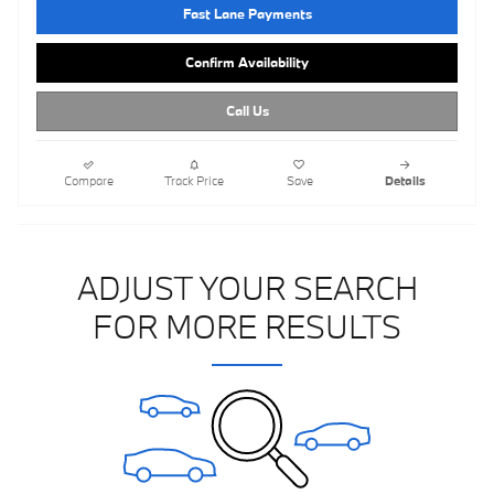
Fast Lane Payments
Confirm Availability
Call Us
Compare
Track Price
Save
Details
ADJUST YOUR SEARCH
FOR MORE RESULTS