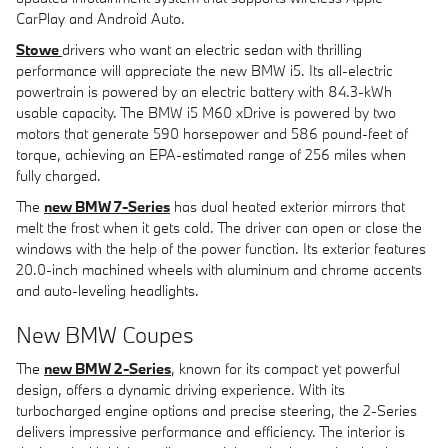
CarPlay and Android Auto.
Stowe
drivers who want an electric sedan with thrilling
performance will appreciate the new BMW i5. Its all-electric
powertrain is powered by an electric battery with 84.3-kWh
usable capacity. The BMW i5 M60 xDrive is powered by two
motors that generate 590 horsepower and 586 pound-feet of
torque, achieving an EPA-estimated range of 256 miles when
fully charged.
The
new BMW 7-Series
has dual heated exterior mirrors that
melt the frost when it gets cold. The driver can open or close the
windows with the help of the power function. Its exterior features
20.0-inch machined wheels with aluminum and chrome accents
and auto-leveling headlights.
New BMW Coupes
The
new BMW 2-Series
, known for its compact yet powerful
design, offers a dynamic driving experience. With its
turbocharged engine options and precise steering, the 2-Series
delivers impressive performance and efficiency. The interior is