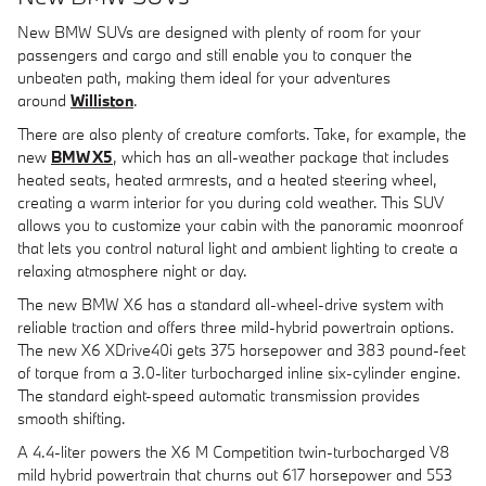
New BMW SUVs are designed with plenty of room for your
passengers and cargo and still enable you to conquer the
unbeaten path, making them ideal for your adventures
around
Williston
.
There are also plenty of creature comforts. Take, for example, the
new
BMW X5
, which has an all-weather package that includes
heated seats, heated armrests, and a heated steering wheel,
creating a warm interior for you during cold weather. This SUV
allows you to customize your cabin with the panoramic moonroof
that lets you control natural light and ambient lighting to create a
relaxing atmosphere night or day.
The new BMW X6 has a standard all-wheel-drive system with
reliable traction and offers three mild-hybrid powertrain options.
The new X6 XDrive40i gets 375 horsepower and 383 pound-feet
of torque from a 3.0-liter turbocharged inline six-cylinder engine.
The standard eight-speed automatic transmission provides
smooth shifting.
A 4.4-liter powers the X6 M Competition twin-turbocharged V8
mild hybrid powertrain that churns out 617 horsepower and 553