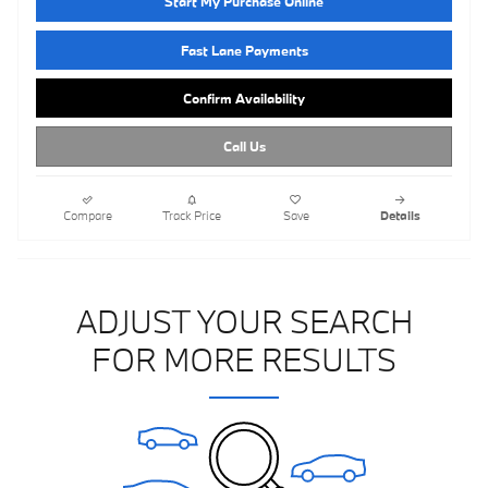
Start My Purchase Online
Fast Lane Payments
Confirm Availability
Call Us
Compare
Track Price
Save
Details
ADJUST YOUR SEARCH
FOR MORE RESULTS