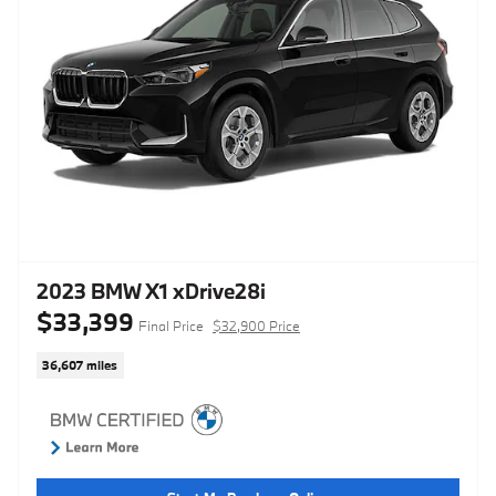
2023 BMW X1 xDrive28i
$33,399
Final Price
$32,900 Price
36,607 miles