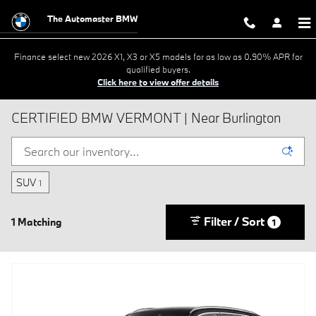
Skip to main content
The Automaster BMW
Finance select new 2026 X1, X3 or X5 models for as low as 0.90% APR for
qualified buyers.
Click here to view offer details
CERTIFIED BMW VERMONT | Near Burlington
SUV
1
Filter / Sort
1 Matching
1