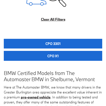
Clear All Filters
CPO 3301
CPO X1
BMW Certified Models from The
Automaster BMW in Shelburne, Vermont
Here at The Automaster BMW, we know that many drivers in the
Greater Burlington area appreciate the excellent value inherent in
a premium
pre-owned vehicle
. In addition to being tested and
proven, they offer many of the same outstanding features of