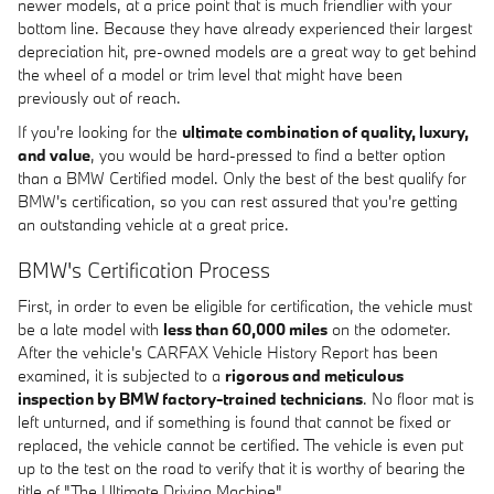
newer models, at a price point that is much friendlier with your
bottom line. Because they have already experienced their largest
depreciation hit, pre-owned models are a great way to get behind
the wheel of a model or trim level that might have been
previously out of reach.
If you're looking for the
ultimate combination of quality, luxury,
and value
, you would be hard-pressed to find a better option
than a BMW Certified model. Only the best of the best qualify for
BMW's certification, so you can rest assured that you're getting
an outstanding vehicle at a great price.
BMW's Certification Process
First, in order to even be eligible for certification, the vehicle must
be a late model with
less than 60,000 miles
on the odometer.
After the vehicle's CARFAX Vehicle History Report has been
examined, it is subjected to a
rigorous and meticulous
inspection by BMW factory-trained technicians
. No floor mat is
left unturned, and if something is found that cannot be fixed or
replaced, the vehicle cannot be certified. The vehicle is even put
up to the test on the road to verify that it is worthy of bearing the
title of "The Ultimate Driving Machine".