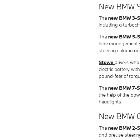
New BMW S
The
new BMW 3-S
including a turbocha
The
new BMW 5-S
lane management sy
steering column an
Stowe
drivers who 
electric battery w
pound-feet of torq
The
new BMW 7-S
the help of the po
headlights.
New BMW C
The
new BMW 2-S
and precise steerin