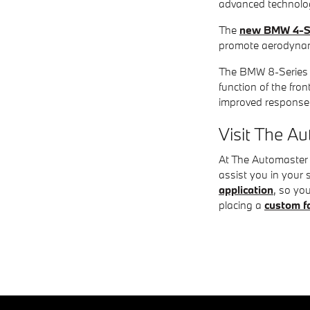
advanced technolog
The
new BMW 4-S
promote aerodynami
The BMW 8-Series G
function of the fro
improved response
Visit The 
At The Automaster B
assist you in your 
application
, so yo
placing a
custom f