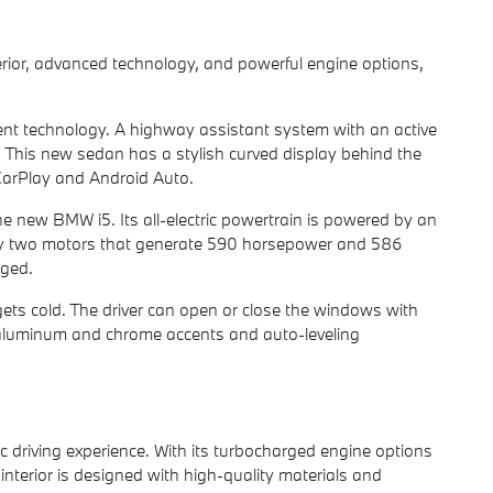
terior, advanced technology, and powerful engine options,
ment technology. A highway assistant system with an active
 This new sedan has a stylish curved display behind the
CarPlay and Android Auto.
the new BMW i5. Its all-electric powertrain is powered by an
 by two motors that generate 590 horsepower and 586
rged.
 gets cold. The driver can open or close the windows with
h aluminum and chrome accents and auto-leveling
c driving experience. With its turbocharged engine options
 interior is designed with high-quality materials and