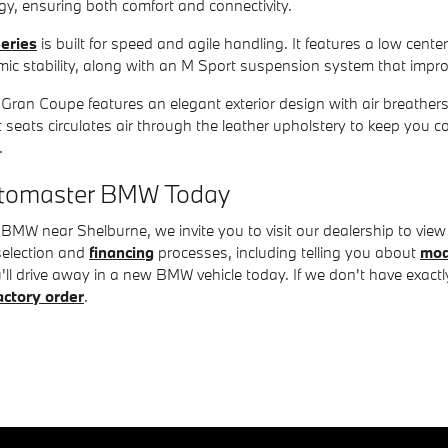
y, ensuring both comfort and connectivity.
eries
is built for speed and agile handling. It features a low center
c stability, along with an M Sport suspension system that impr
ran Coupe features an elegant exterior design with air breather
nt seats circulates air through the leather upholstery to keep you 
.
Automaster BMW Today
MW near Shelburne, we invite you to visit our dealership to view 
selection and
financing
processes, including telling you about
mod
u'll drive away in a new BMW vehicle today. If we don't have exact
actory order
.