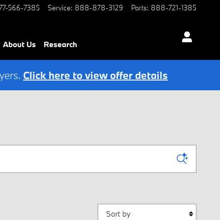
77-566-7385
Service
:
888-878-3129
Parts
:
888-721-1385
About Us
Research
yers.
Click here to view offer details
Sort by