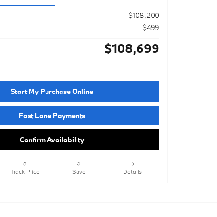
$108,200
$499
$108,699
Start My Purchase Online
Fast Lane Payments
Confirm Availability
Track Price
Save
Details