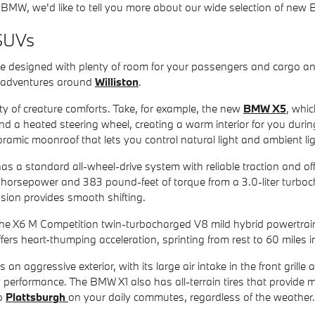
BMW, we'd like to tell you more about our wide selection of ne
SUVs
esigned with plenty of room for your passengers and cargo and 
r adventures around
Williston
.
ty of creature comforts. Take, for example, the new
BMW X5
, whi
nd a heated steering wheel, creating a warm interior for you duri
ramic moonroof that lets you control natural light and ambient lig
 a standard all-wheel-drive system with reliable traction and off
 horsepower and 383 pound-feet of torque from a 3.0-liter turboch
sion provides smooth shifting.
 the X6 M Competition twin-turbocharged V8 mild hybrid powertra
fers heart-thumping acceleration, sprinting from rest to 60 miles i
 an aggressive exterior, with its large air intake in the front gril
 performance. The BMW X1 also has all-terrain tires that provide 
to
Plattsburgh
on your daily commutes, regardless of the weather.