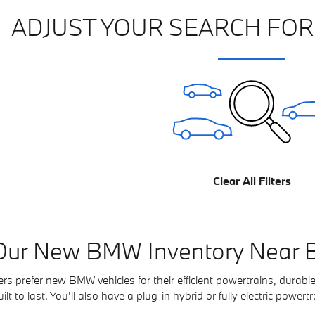
ADJUST YOUR SEARCH FOR
Clear All Filters
Our New BMW Inventory Near B
s prefer new BMW vehicles for their efficient powertrains, durable
t to last. You'll also have a plug-in hybrid or fully electric powertra