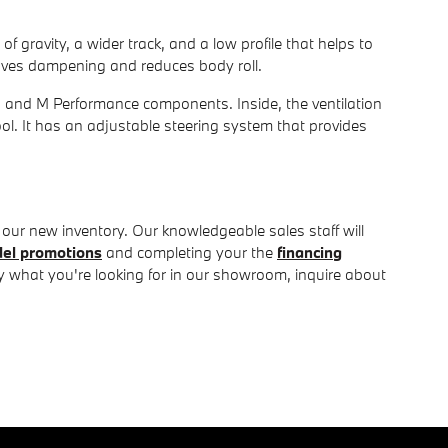
 of gravity, a wider track, and a low profile that helps to
oves dampening and reduces body roll.
s and M Performance components. Inside, the ventilation
cool. It has an adjustable steering system that provides
our new inventory. Our knowledgeable sales staff will
el promotions
and completing your the
financing
ly what you're looking for in our showroom, inquire about