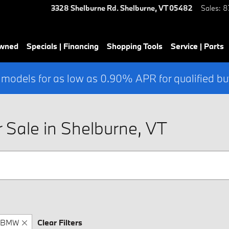
3328 Shelburne Rd.
Shelburne
,
VT
05482
Sales
:
8
Owned
Specials | Financing
Shopping Tools
Service | Parts
 models for as low as 0.90% APR for qualified bu
Sale in Shelburne, VT
BMW
Clear Filters