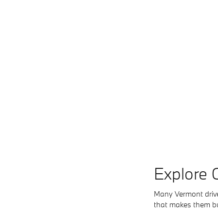
Explore 
Many Vermont driver
that makes them buil