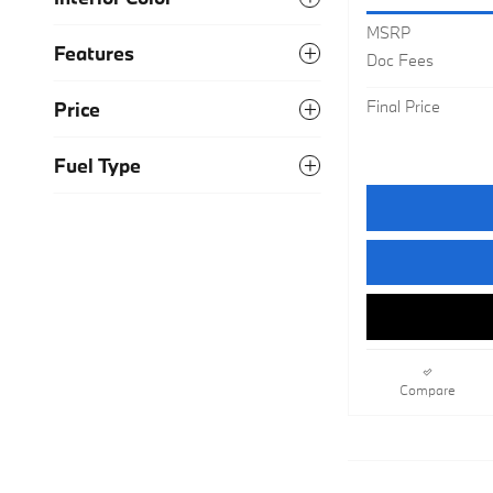
MSRP
Features
Doc Fees
Final Price
Price
Fuel Type
Compare