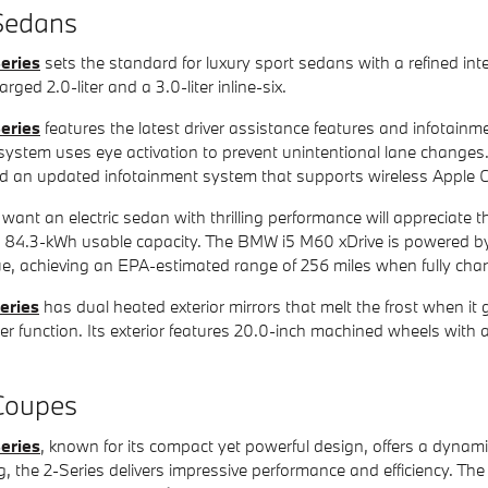
edans
eries
sets the standard for luxury sport sedans with a refined in
rged 2.0-liter and a 3.0-liter inline-six.
eries
features the latest driver assistance features and infotain
stem uses eye activation to prevent unintentional lane changes.
d an updated infotainment system that supports wireless Apple 
want an electric sedan with thrilling performance will appreciate 
ith 84.3-kWh usable capacity. The BMW i5 M60 xDrive is powered
ue, achieving an EPA-estimated range of 256 miles when fully cha
eries
has dual heated exterior mirrors that melt the frost when it
wer function. Its exterior features 20.0-inch machined wheels wit
oupes
eries
, known for its compact yet powerful design, offers a dynami
g, the 2-Series delivers impressive performance and efficiency. The