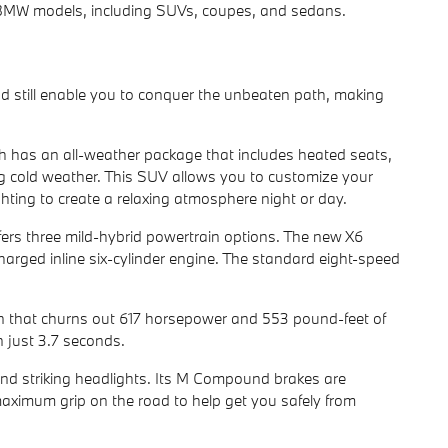
w BMW models, including SUVs, coupes, and sedans.
still enable you to conquer the unbeaten path, making
ch has an all-weather package that includes heated seats,
ng cold weather. This SUV allows you to customize your
hting to create a relaxing atmosphere night or day.
ers three mild-hybrid powertrain options. The new X6
arged inline six-cylinder engine. The standard eight-speed
in that churns out 617 horsepower and 553 pound-feet of
n just 3.7 seconds.
le and striking headlights. Its M Compound brakes are
maximum grip on the road to help get you safely from