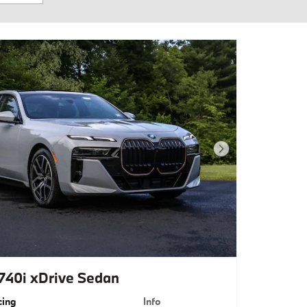
Next Photo
40i xDrive Sedan
cing
Info