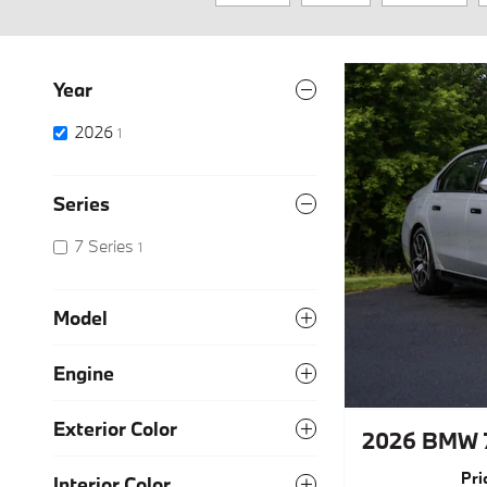
Year
2026
1
Series
7 Series
1
Model
Engine
Exterior Color
2026 BMW 7
Pri
Interior Color