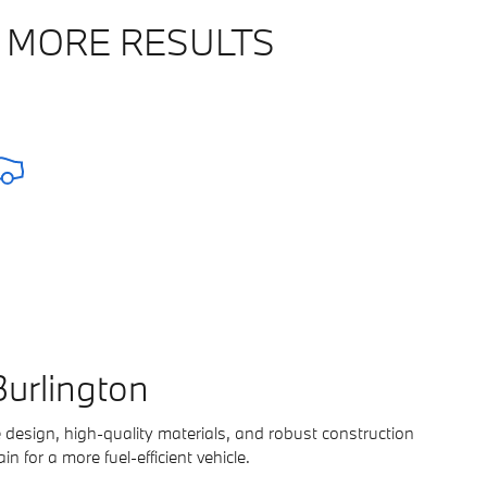
 MORE RESULTS
urlington
 design, high-quality materials, and robust construction
in for a more fuel-efficient vehicle.