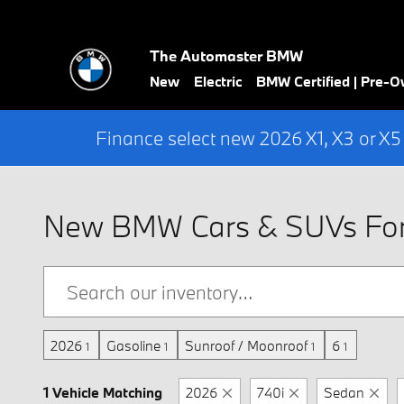
Skip to main content
The Automaster BMW
New
Electric
BMW Certified | Pre-
Finance select new 2026 X1, X3 or X5
New BMW Cars & SUVs For 
2026
Gasoline
Sunroof / Moonroof
6
1
1
1
1
1 Vehicle Matching
2026
740i
Sedan