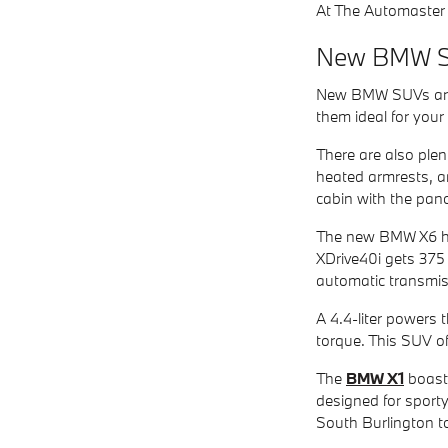
At The Automaster 
New BMW 
New BMW SUVs are d
them ideal for you
There are also plen
heated armrests, a
cabin with the pano
The new BMW X6 has
XDrive40i gets 375
automatic transmis
A 4.4-liter powers
torque. This SUV of
The
BMW X1
boasts
designed for sporty
South Burlington 